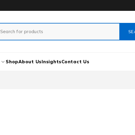
s
Shop
About Us
Insights
Contact Us