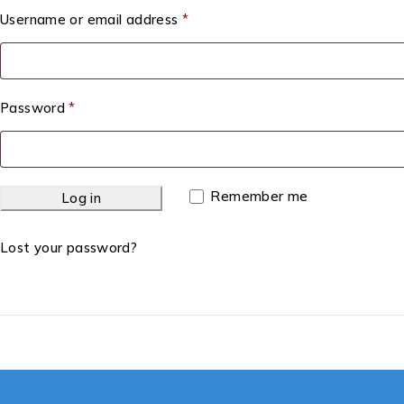
Username or email address
*
Password
*
Remember me
Log in
Lost your password?