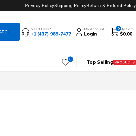
Privacy Policy
Shipping Policy
Return & Refund Policy
0
Need Help?
My Account
My Cart
+1 (437) 989-7477
Login
$
0.00
0
Top Selling
PRODUCTS