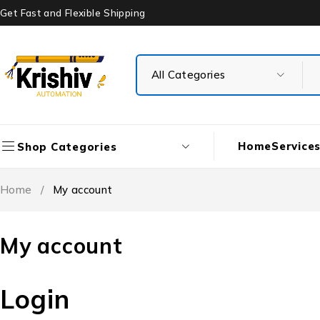
Get Fast and Flexible Shipping
Home
Service
Shop Categories
Home
/
My account
My account
Login