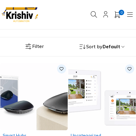
0
Filter
Sort by
Default
-20%
-25%
Smart Hubs
Uncategorized