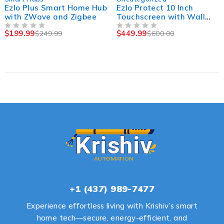
Ezlo Plus Smart Home Hub
Ezlo Protect 10 Inch
with ZWave and Zigbee
Touchscreen with Wall
Mount, POE, Wi-Fi
$
199.99
$
449.99
$
249.99
$
600.00
OUT OF 5
OUT OF 5
+1 (437) 989-7477
Experience effortless living with Krishiv’s smart
home tech—secure, energy-efficient, and