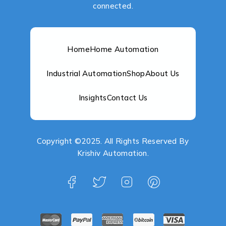
connected.
Home
Home Automation
Industrial Automation
Shop
About Us
Insights
Contact Us
Copyright ©2025. All Rights Reserved By
Krishiv Automation.