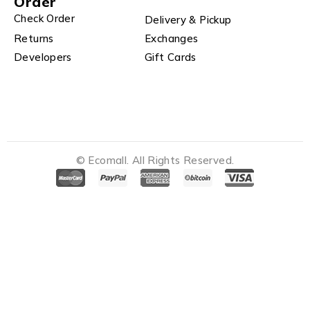
Order
Check Order
Delivery & Pickup
Returns
Exchanges
Developers
Gift Cards
© Ecomall. All Rights Reserved.