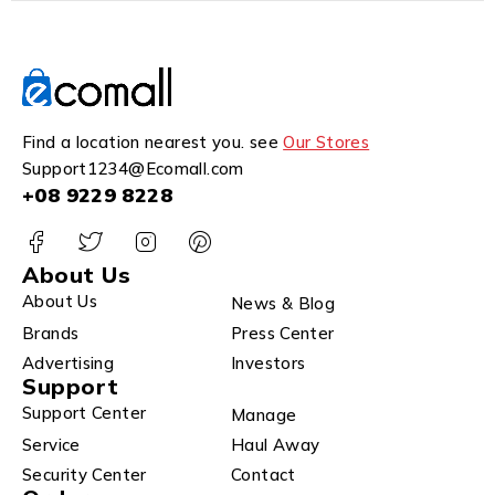
Find a location nearest you. see
Our Stores
Support1234@Ecomall.com
+08 9229 8228
About Us
About Us
News & Blog
Brands
Press Center
Advertising
Investors
Support
Support Center
Manage
Service
Haul Away
Security Center
Contact