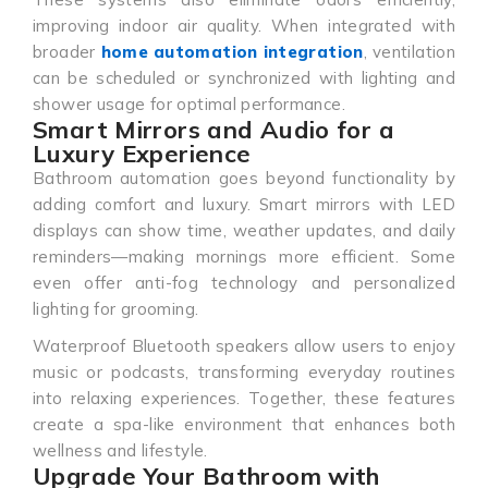
improving indoor air quality. When integrated with
broader
home automation integration
, ventilation
can be scheduled or synchronized with lighting and
shower usage for optimal performance.
Smart Mirrors and Audio for a
Luxury Experience
Bathroom automation goes beyond functionality by
adding comfort and luxury. Smart mirrors with LED
displays can show time, weather updates, and daily
reminders—making mornings more efficient. Some
even offer anti-fog technology and personalized
lighting for grooming.
Waterproof Bluetooth speakers allow users to enjoy
music or podcasts, transforming everyday routines
into relaxing experiences. Together, these features
create a spa-like environment that enhances both
wellness and lifestyle.
Upgrade Your Bathroom with