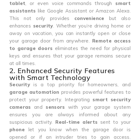
tablet
, or even voice commands through
smart
assistants
like Google Assistant or Amazon Alexa.
This not only provides
convenience
but also
enhances
security
. Whether you’re driving home or
away on vacation, you can instantly open or close
your garage door from anywhere.
Remote access
to garage doors
eliminates the need for physical
keys and ensures that your garage remains secure
at all times.
2. Enhanced Security Features
with Smart Technology
Security
is a top priority for homeowners, and
garage automation
provides powerful features to
protect your property. Integrating
smart security
cameras
and
sensors
with your garage system
ensures you are always informed about any
suspicious activity.
Real-time alerts
sent to your
phone
let you know when the garage door is
opened or if an intruder tries to gain access.