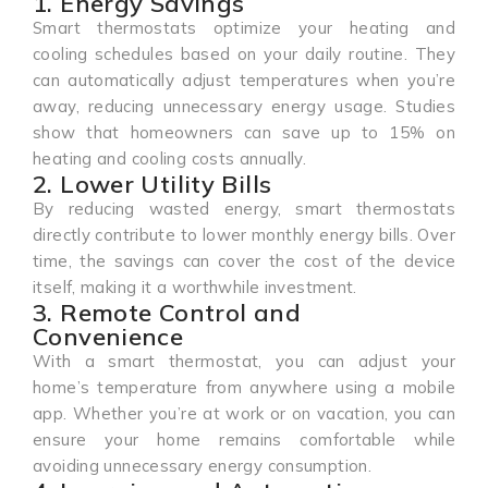
1. Energy Savings
Smart thermostats optimize your heating and
cooling schedules based on your daily routine. They
can automatically adjust temperatures when you’re
away, reducing unnecessary energy usage. Studies
show that homeowners can save up to 15% on
heating and cooling costs annually.
2. Lower Utility Bills
By reducing wasted energy, smart thermostats
directly contribute to lower monthly energy bills. Over
time, the savings can cover the cost of the device
itself, making it a worthwhile investment.
3. Remote Control and
Convenience
With a smart thermostat, you can adjust your
home’s temperature from anywhere using a mobile
app. Whether you’re at work or on vacation, you can
ensure your home remains comfortable while
avoiding unnecessary energy consumption.