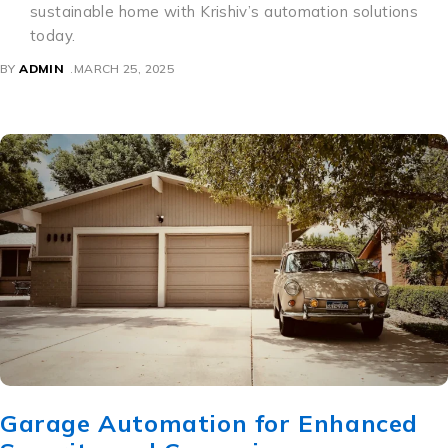
sustainable home with Krishiv’s automation solutions
today.
BY
ADMIN
MARCH 25, 2025
Garage Automation for Enhanced