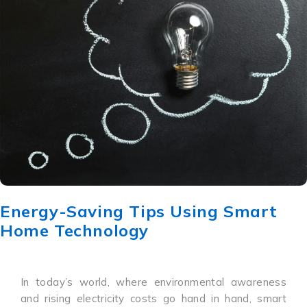
Energy-Saving Tips Using Smart
Home Technology
In today’s world, where environmental awareness
and rising electricity costs go hand in hand, smart