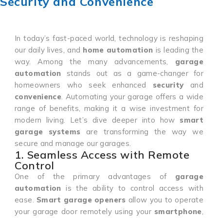
Security and Convenience
In today’s fast-paced world, technology is reshaping
our daily lives, and
home automation
is leading the
way. Among the many advancements,
garage
automation
stands out as a game-changer for
homeowners who seek enhanced
security
and
convenience
. Automating your garage offers a wide
range of benefits, making it a wise investment for
modern living. Let’s dive deeper into how
smart
garage systems
are transforming the way we
secure and manage our garages.
1. Seamless Access with Remote
Control
One of the primary advantages of
garage
automation
is the ability to control access with
ease.
Smart garage openers
allow you to operate
your garage door remotely using your
smartphone
,