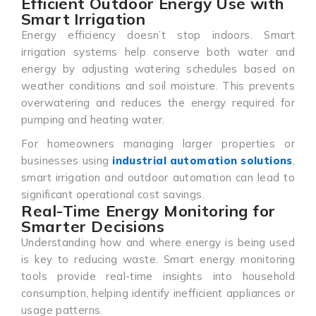
Efficient Outdoor Energy Use with
Smart Irrigation
Energy efficiency doesn’t stop indoors. Smart
irrigation systems help conserve both water and
energy by adjusting watering schedules based on
weather conditions and soil moisture. This prevents
overwatering and reduces the energy required for
pumping and heating water.
For homeowners managing larger properties or
businesses using
industrial automation solutions
,
smart irrigation and outdoor automation can lead to
significant operational cost savings.
Real-Time Energy Monitoring for
Smarter Decisions
Understanding how and where energy is being used
is key to reducing waste. Smart energy monitoring
tools provide real-time insights into household
consumption, helping identify inefficient appliances or
usage patterns.