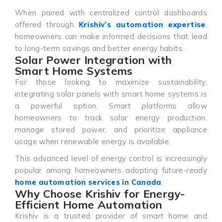
When paired with centralized control dashboards
offered through
Krishiv’s automation expertise
,
homeowners can make informed decisions that lead
to long-term savings and better energy habits.
Solar Power Integration with
Smart Home Systems
For those looking to maximize sustainability,
integrating solar panels with smart home systems is
a powerful option. Smart platforms allow
homeowners to track solar energy production,
manage stored power, and prioritize appliance
usage when renewable energy is available.
This advanced level of energy control is increasingly
popular among homeowners adopting future-ready
home automation services in Canada
.
Why Choose Krishiv for Energy-
Efficient Home Automation
Krishiv is a trusted provider of smart home and