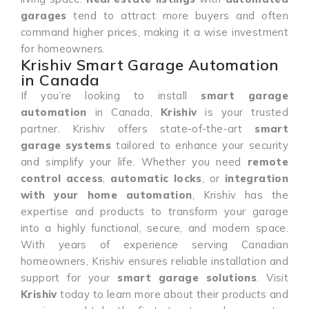
garages
tend to attract more buyers and often
command higher prices, making it a wise investment
for homeowners.
Krishiv Smart Garage Automation
in Canada
If you’re looking to install
smart garage
automation
in Canada,
Krishiv
is your trusted
partner. Krishiv offers state-of-the-art
smart
garage systems
tailored to enhance your security
and simplify your life. Whether you need
remote
control access
,
automatic locks
, or
integration
with your home automation
, Krishiv has the
expertise and products to transform your garage
into a highly functional, secure, and modern space.
With years of experience serving Canadian
homeowners, Krishiv ensures reliable installation and
support for your
smart garage solutions
. Visit
Krishiv
today to learn more about their products and