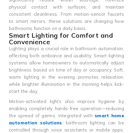
physical contact with surfaces, and maintain
consistent cleanliness. From motion-sensor faucets
to smart mirrors, these solutions are changing how
bathrooms function on a daily basis.
Smart Lighting for Comfort and
Convenience
Lighting plays a crucial role in bathroom automation,
affecting both ambiance and usability. Smart lighting
systems allow homeowners to automatically adjust
brightness based on time of day or occupancy. Soft,
warm lighting in the evening promotes relaxation,
while brighter illumination in the morning helps kick-
start the day.
Motion-activated lights also improve hygiene by
enabling completely hands-free operation—reducing
the spread of germs. Integrated with
smart home
automation solutions
, bathroom lighting can be
controlled through voice assistants or mobile apps,