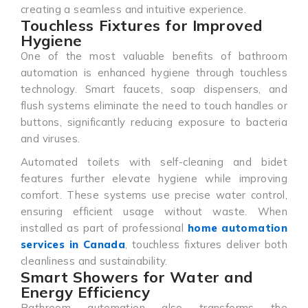
creating a seamless and intuitive experience.
Touchless Fixtures for Improved
Hygiene
One of the most valuable benefits of bathroom
automation is enhanced hygiene through touchless
technology. Smart faucets, soap dispensers, and
flush systems eliminate the need to touch handles or
buttons, significantly reducing exposure to bacteria
and viruses.
Automated toilets with self-cleaning and bidet
features further elevate hygiene while improving
comfort. These systems use precise water control,
ensuring efficient usage without waste. When
installed as part of professional
home automation
services in Canada
, touchless fixtures deliver both
cleanliness and sustainability.
Smart Showers for Water and
Energy Efficiency
Bathroom automation also transforms the