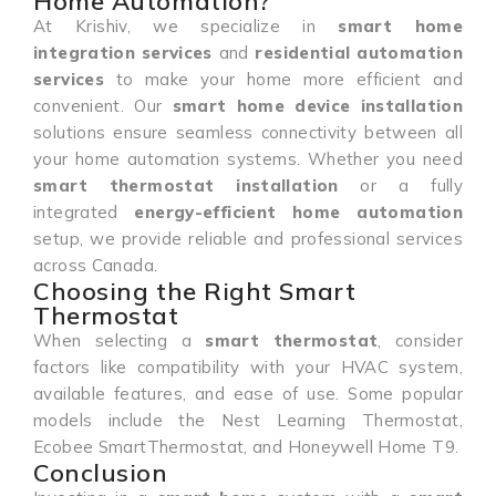
Home Automation?
At Krishiv, we specialize in
smart home
integration services
and
residential automation
services
to make your home more efficient and
convenient. Our
smart home device installation
solutions ensure seamless connectivity between all
your home automation systems. Whether you need
smart thermostat installation
or a fully
integrated
energy-efficient home automation
setup, we provide reliable and professional services
across Canada.
Choosing the Right Smart
Thermostat
When selecting a
smart thermostat
, consider
factors like compatibility with your HVAC system,
available features, and ease of use. Some popular
models include the Nest Learning Thermostat,
Ecobee SmartThermostat, and Honeywell Home T9.
Conclusion