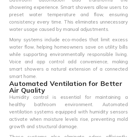
showering experience. Smart showers allow users to
preset water temperature and flow, ensuring
consistency every time. This eliminates unnecessary
water usage caused by manual adjustments.
Many systems include eco-modes that limit excess
water flow, helping homeowners save on utility bills
while supporting environmentally responsible living.
Voice and app control add convenience, making
smart showers a natural extension of a connected
smart home.
Automated Ventilation for Better
Air Quality
Humidity control is essential for maintaining a
healthy bathroom environment. Automated
ventilation systems equipped with humidity sensors
activate when moisture levels rise, preventing mold
growth and structural damage.
These systems also eliminate odors efficiently,