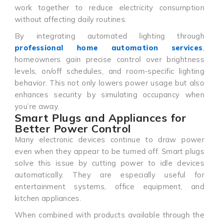
work together to reduce electricity consumption
without affecting daily routines.
By integrating automated lighting through
professional home automation services
,
homeowners gain precise control over brightness
levels, on/off schedules, and room-specific lighting
behavior. This not only lowers power usage but also
enhances security by simulating occupancy when
you’re away.
Smart Plugs and Appliances for
Better Power Control
Many electronic devices continue to draw power
even when they appear to be turned off. Smart plugs
solve this issue by cutting power to idle devices
automatically. They are especially useful for
entertainment systems, office equipment, and
kitchen appliances.
When combined with products available through the