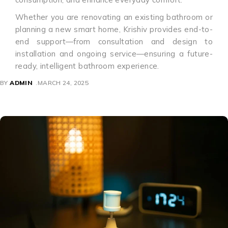
Whether you are renovating an existing bathroom or
planning a new smart home, Krishiv provides end-to-
end support—from consultation and design to
installation and ongoing service—ensuring a future-
ready, intelligent bathroom experience.
BY
ADMIN
MARCH 24, 2025