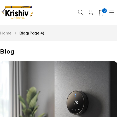
0
Home
/
Blog
(Page 4)
Blog