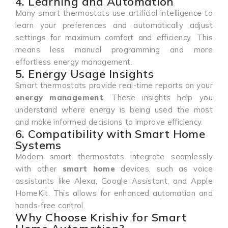
4. Learning and Automation
Many smart thermostats use artificial intelligence to
learn your preferences and automatically adjust
settings for maximum comfort and efficiency. This
means less manual programming and more
effortless energy management.
5. Energy Usage Insights
Smart thermostats provide real-time reports on your
energy management
. These insights help you
understand where energy is being used the most
and make informed decisions to improve efficiency.
6. Compatibility with Smart Home
Systems
Modern smart thermostats integrate seamlessly
with other
smart home
devices, such as voice
assistants like Alexa, Google Assistant, and Apple
HomeKit. This allows for enhanced automation and
hands-free control.
Why Choose Krishiv for Smart