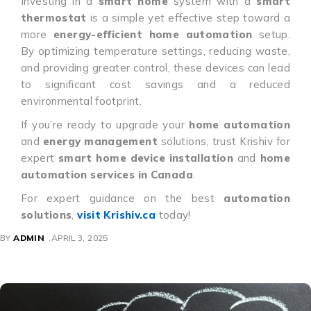
Investing in a
smart home
system with a
smart
thermostat
is a simple yet effective step toward a
more
energy-efficient home automation
setup.
By optimizing temperature settings, reducing waste,
and providing greater control, these devices can lead
to significant cost savings and a reduced
environmental footprint.
If you’re ready to upgrade your
home automation
and
energy management
solutions, trust Krishiv for
expert
smart home device installation
and
home
automation services in Canada
.
For expert guidance on the best
automation
solutions
,
visit Krishiv.ca
today!
BY
ADMIN
APRIL 3, 2025