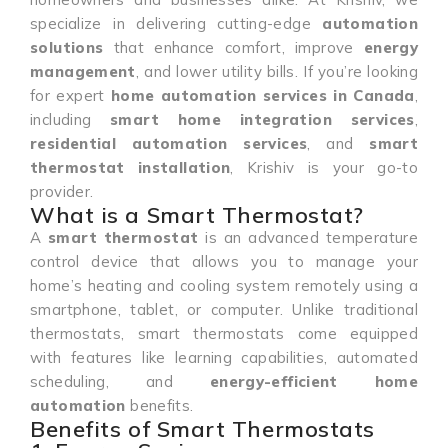
specialize in delivering cutting-edge
automation
solutions
that enhance comfort, improve
energy
management
, and lower utility bills. If you’re looking
for expert
home automation services in Canada
,
including
smart home integration services
,
residential automation services
, and
smart
thermostat installation
, Krishiv is your go-to
provider.
What is a Smart Thermostat?
A
smart thermostat
is an advanced temperature
control device that allows you to manage your
home’s heating and cooling system remotely using a
smartphone, tablet, or computer. Unlike traditional
thermostats, smart thermostats come equipped
with features like learning capabilities, automated
scheduling, and
energy-efficient home
automation
benefits.
Benefits of Smart Thermostats