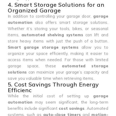
4. Smart Storage Solutions for an
Organized Garage
In addition to controlling your garage door,
garage
automation
also offers smart storage solutions.
Whether it’s storing your tools, bikes, or seasonal
items,
automated shelving systems
can lift and
store heavy items with just the push of a button.
Smart garage storage systems
allow you to
organize your space efficiently, making it easier to
access items when needed. For those with limited
garage space, these
automated storage
solutions
can maximize your garage’s capacity and
save you valuable time when retrieving items.
5. Cost Savings Through Energy
Efficienc
While the initial cost of setting up
garage
automation
may seem significant, the long-term
benefits include significant
cost savings
. Automated
systems, such as
auto-close timers
and
motion-