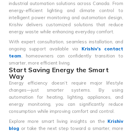
industrial automation solutions across Canada. From
energy-efficient lighting and climate control to
intelligent power monitoring and automation design,
Krishiv delivers customized solutions that reduce
energy waste while enhancing everyday comfort.
With expert consultation, seamless installation, and
ongoing support available via
Krishiv’s contact
team
, homeowners can confidently transition to
smarter, more efficient living.
Start Saving Energy the Smart
Way
Energy efficiency doesn’t require major lifestyle
changes—just smarter systems. By using
automation for heating, lighting, appliances, and
energy monitoring, you can significantly reduce
consumption while improving comfort and control.
Explore more smart living insights on the
Krishiv
blog
or take the next step toward a smarter, more