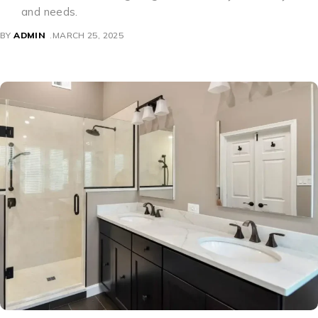
and needs.
BY
ADMIN
MARCH 25, 2025