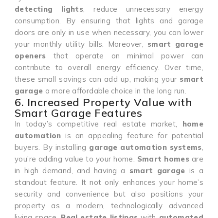
detecting lights
, reduce unnecessary energy
consumption. By ensuring that lights and garage
doors are only in use when necessary, you can lower
your monthly utility bills. Moreover,
smart garage
openers
that operate on minimal power can
contribute to overall energy efficiency. Over time,
these small savings can add up, making your
smart
garage
a more affordable choice in the long run.
6. Increased Property Value with
Smart Garage Features
In today’s competitive real estate market,
home
automation
is an appealing feature for potential
buyers. By installing
garage automation systems
,
you’re adding value to your home.
Smart homes
are
in high demand, and having a
smart garage
is a
standout feature. It not only enhances your home’s
security and convenience but also positions your
property as a modern, technologically advanced
living space.
Real estate listings
with
automated