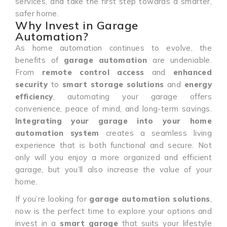
services, and take the first step towards a smarter,
safer home.
Why Invest in Garage
Automation?
As home automation continues to evolve, the
benefits of
garage automation
are undeniable.
From
remote control access
and
enhanced
security
to
smart storage solutions
and
energy
efficiency
, automating your garage offers
convenience, peace of mind, and long-term savings.
Integrating your garage into your home
automation system
creates a seamless living
experience that is both functional and secure. Not
only will you enjoy a more organized and efficient
garage, but you’ll also increase the value of your
home.
If you’re looking for
garage automation solutions
,
now is the perfect time to explore your options and
invest in a
smart garage
that suits your lifestyle