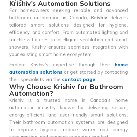
Krishiv’s Automation Solutions
For homeowners seeking reliable and advanced
bathroom automation in Canada,
Krishiv
delivers
tailored smart solutions designed for hygiene,
efficiency, and comfort. From automated lighting and
touchless fixtures to intelligent ventilation and smart
showers, Krishiv ensures seamless integration with
your existing smart home ecosystem.
Explore Krishiv’s expertise through their
home
automation solutions
or get started by contacting
their specialists via the
contact page
.
Why Choose Krishiv for Bathroom
Automation?
Krishiv is a trusted name in Canada’s home
automation industry, known for delivering secure,
energy-efficient, and user-friendly smart solutions.
Their bathroom automation systems are designed
to improve hygiene, reduce water and energy
consumption, and enhance everyday comfort.