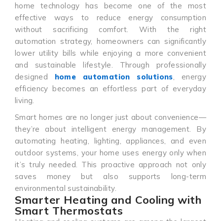
home technology has become one of the most
effective ways to reduce energy consumption
without sacrificing comfort. With the right
automation strategy, homeowners can significantly
lower utility bills while enjoying a more convenient
and sustainable lifestyle. Through professionally
designed
home automation solutions
, energy
efficiency becomes an effortless part of everyday
living.
Smart homes are no longer just about convenience—
they’re about intelligent energy management. By
automating heating, lighting, appliances, and even
outdoor systems, your home uses energy only when
it’s truly needed. This proactive approach not only
saves money but also supports long-term
environmental sustainability.
Smarter Heating and Cooling with
Smart Thermostats