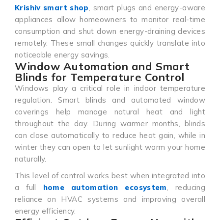
Krishiv smart shop
, smart plugs and energy-aware
appliances allow homeowners to monitor real-time
consumption and shut down energy-draining devices
remotely. These small changes quickly translate into
noticeable energy savings.
Window Automation and Smart
Blinds for Temperature Control
Windows play a critical role in indoor temperature
regulation. Smart blinds and automated window
coverings help manage natural heat and light
throughout the day. During warmer months, blinds
can close automatically to reduce heat gain, while in
winter they can open to let sunlight warm your home
naturally.
This level of control works best when integrated into
a full
home automation ecosystem
, reducing
reliance on HVAC systems and improving overall
energy efficiency.