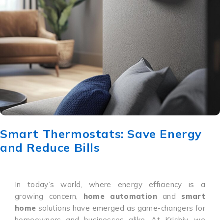
Smart Thermostats: Save Energy
and Reduce Bills
In today’s world, where energy efficiency is a
growing concern,
home automation
and
smart
home
solutions have emerged as game-changers for
homeowners and businesses alike. At Krishiv, we