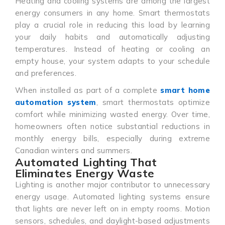
Heating and cooling systems are among the largest
energy consumers in any home. Smart thermostats
play a crucial role in reducing this load by learning
your daily habits and automatically adjusting
temperatures. Instead of heating or cooling an
empty house, your system adapts to your schedule
and preferences.
When installed as part of a complete
smart home
automation system
, smart thermostats optimize
comfort while minimizing wasted energy. Over time,
homeowners often notice substantial reductions in
monthly energy bills, especially during extreme
Canadian winters and summers.
Automated Lighting That
Eliminates Energy Waste
Lighting is another major contributor to unnecessary
energy usage. Automated lighting systems ensure
that lights are never left on in empty rooms. Motion
sensors, schedules, and daylight-based adjustments