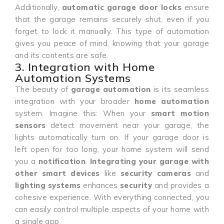
Additionally,
automatic garage door locks
ensure
that the garage remains securely shut, even if you
forget to lock it manually. This type of automation
gives you peace of mind, knowing that your garage
and its contents are safe.
3. Integration with Home
Automation Systems
The beauty of
garage automation
is its seamless
integration with your broader
home automation
system. Imagine this: When your
smart motion
sensors
detect movement near your garage, the
lights automatically turn on. If your garage door is
left open for too long, your home system will send
you a
notification
.
Integrating your garage with
other smart devices
like
security cameras
and
lighting systems
enhances
security
and provides a
cohesive experience. With everything connected, you
can easily control multiple aspects of your home with
a single app.