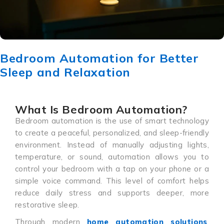
Bedroom Automation for Better
Sleep and Relaxation
What Is Bedroom Automation?
Bedroom automation is the use of smart technology
to create a peaceful, personalized, and sleep-friendly
environment. Instead of manually adjusting lights,
temperature, or sound, automation allows you to
control your bedroom with a tap on your phone or a
simple voice command. This level of comfort helps
reduce daily stress and supports deeper, more
restorative sleep.
Through modern
home automation solutions
,