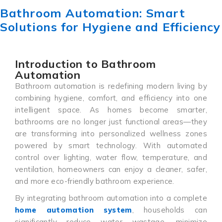
Bathroom Automation: Smart
Solutions for Hygiene and Efficiency
Introduction to Bathroom
Automation
Bathroom automation is redefining modern living by
combining hygiene, comfort, and efficiency into one
intelligent space. As homes become smarter,
bathrooms are no longer just functional areas—they
are transforming into personalized wellness zones
powered by smart technology. With automated
control over lighting, water flow, temperature, and
ventilation, homeowners can enjoy a cleaner, safer,
and more eco-friendly bathroom experience.
By integrating bathroom automation into a complete
home automation system
, households can
significantly reduce water wastage, minimize