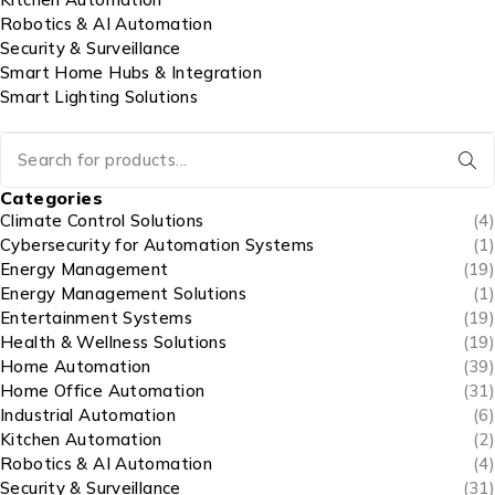
Robotics & AI Automation
Security & Surveillance
Smart Home Hubs & Integration
Smart Lighting Solutions
Categories
Climate Control Solutions
(4)
Cybersecurity for Automation Systems
(1)
Energy Management
(19)
Energy Management Solutions
(1)
Entertainment Systems
(19)
Health & Wellness Solutions
(19)
Home Automation
(39)
Home Office Automation
(31)
Industrial Automation
(6)
Kitchen Automation
(2)
Robotics & AI Automation
(4)
Security & Surveillance
(31)