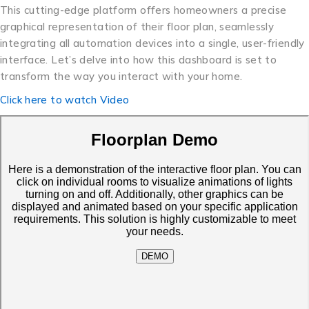
This cutting-edge platform offers homeowners a precise
graphical representation of their floor plan, seamlessly
integrating all automation devices into a single, user-friendly
interface. Let’s delve into how this dashboard is set to
transform the way you interact with your home.
Click here to watch Video