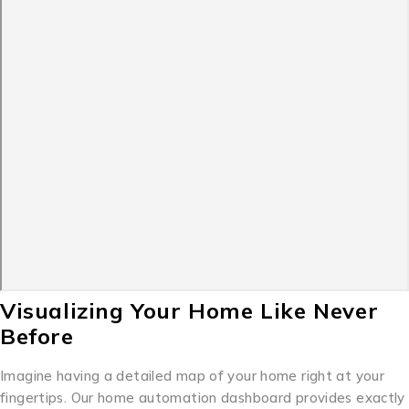
Visualizing Your Home Like Never
Before
Imagine having a detailed map of your home right at your
fingertips. Our home automation dashboard provides exactly