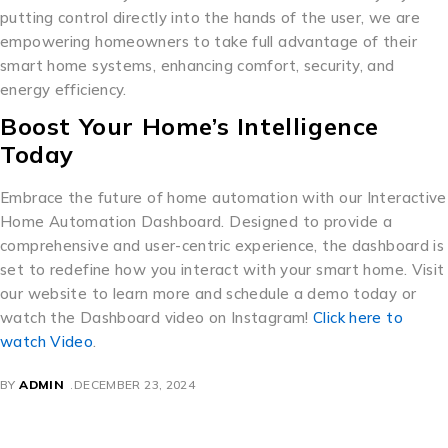
putting control directly into the hands of the user, we are
empowering homeowners to take full advantage of their
smart home systems, enhancing comfort, security, and
energy efficiency.
Boost Your Home’s Intelligence
Today
Embrace the future of home automation with our Interactive
Home Automation Dashboard. Designed to provide a
comprehensive and user-centric experience, the dashboard is
set to redefine how you interact with your smart home. Visit
our website to learn more and schedule a demo today or
watch the Dashboard video on Instagram!
Click here to
watch Video
.
BY
ADMIN
DECEMBER 23, 2024