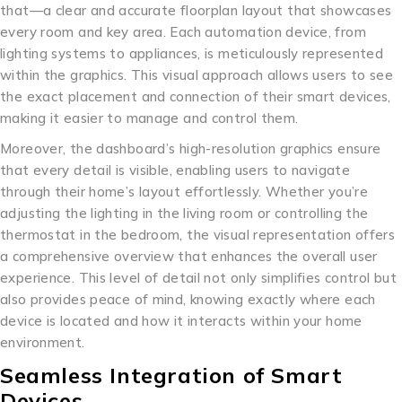
that—a clear and accurate floorplan layout that showcases
every room and key area. Each automation device, from
lighting systems to appliances, is meticulously represented
within the graphics. This visual approach allows users to see
the exact placement and connection of their smart devices,
making it easier to manage and control them.
Moreover, the dashboard’s high-resolution graphics ensure
that every detail is visible, enabling users to navigate
through their home’s layout effortlessly. Whether you’re
adjusting the lighting in the living room or controlling the
thermostat in the bedroom, the visual representation offers
a comprehensive overview that enhances the overall user
experience. This level of detail not only simplifies control but
also provides peace of mind, knowing exactly where each
device is located and how it interacts within your home
environment.
Seamless Integration of Smart
Devices