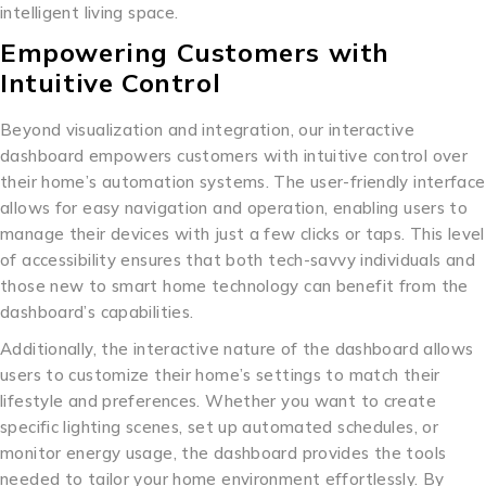
intelligent living space.
Empowering Customers with
Intuitive Control
Beyond visualization and integration, our interactive
dashboard empowers customers with intuitive control over
their home’s automation systems. The user-friendly interface
allows for easy navigation and operation, enabling users to
manage their devices with just a few clicks or taps. This level
of accessibility ensures that both tech-savvy individuals and
those new to smart home technology can benefit from the
dashboard’s capabilities.
Additionally, the interactive nature of the dashboard allows
users to customize their home’s settings to match their
lifestyle and preferences. Whether you want to create
specific lighting scenes, set up automated schedules, or
monitor energy usage, the dashboard provides the tools
needed to tailor your home environment effortlessly. By