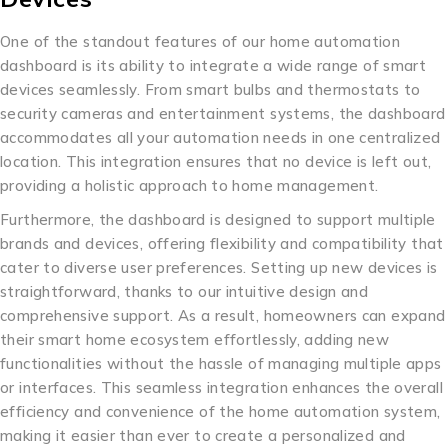
One of the standout features of our home automation
dashboard is its ability to integrate a wide range of smart
devices seamlessly. From smart bulbs and thermostats to
security cameras and entertainment systems, the dashboard
accommodates all your automation needs in one centralized
location. This integration ensures that no device is left out,
providing a holistic approach to home management.
Furthermore, the dashboard is designed to support multiple
brands and devices, offering flexibility and compatibility that
cater to diverse user preferences. Setting up new devices is
straightforward, thanks to our intuitive design and
comprehensive support. As a result, homeowners can expand
their smart home ecosystem effortlessly, adding new
functionalities without the hassle of managing multiple apps
or interfaces. This seamless integration enhances the overall
efficiency and convenience of the home automation system,
making it easier than ever to create a personalized and