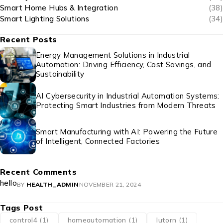
Smart Home Hubs & Integration
(38)
Smart Lighting Solutions
(34)
Recent Posts
Energy Management Solutions in Industrial
Automation: Driving Efficiency, Cost Savings, and
Sustainability
AI Cybersecurity in Industrial Automation Systems:
Protecting Smart Industries from Modern Threats
Smart Manufacturing with AI: Powering the Future
of Intelligent, Connected Factories
Recent Comments
hello
BY
HEALTH_ADMIN
NOVEMBER 21, 2024
Tags Post
control4
(1)
homeautomation
(1)
lutorn
(1)