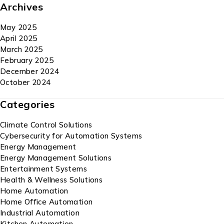
Archives
May 2025
April 2025
March 2025
February 2025
December 2024
October 2024
Categories
Climate Control Solutions
Cybersecurity for Automation Systems
Energy Management
Energy Management Solutions
Entertainment Systems
Health & Wellness Solutions
Home Automation
Home Office Automation
Industrial Automation
Kitchen Automation