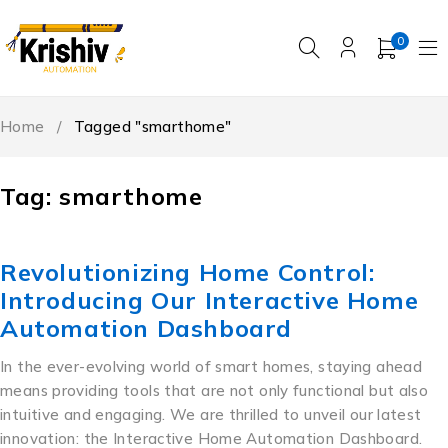
0
Home
/
Tagged "smarthome"
Tag: smarthome
Revolutionizing Home Control:
Introducing Our Interactive Home
Automation Dashboard
In the ever-evolving world of smart homes, staying ahead
means providing tools that are not only functional but also
intuitive and engaging. We are thrilled to unveil our latest
innovation: the Interactive Home Automation Dashboard.