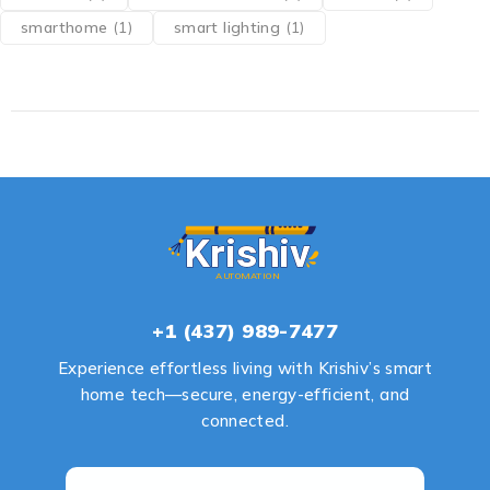
smarthome
(1)
smart lighting
(1)
+1 (437) 989-7477
Experience effortless living with Krishiv’s smart
home tech—secure, energy-efficient, and
connected.